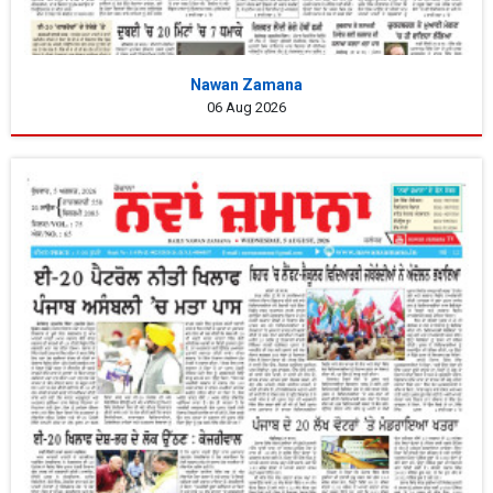
Nawan Zamana
06 Aug 2026