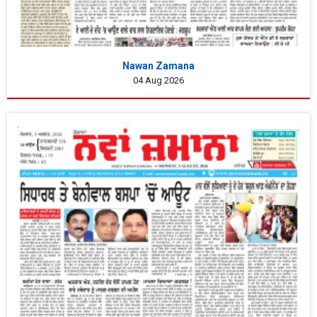
Nawan Zamana
04 Aug 2026