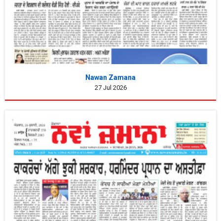
Nawan Zamana
27 Jul 2026