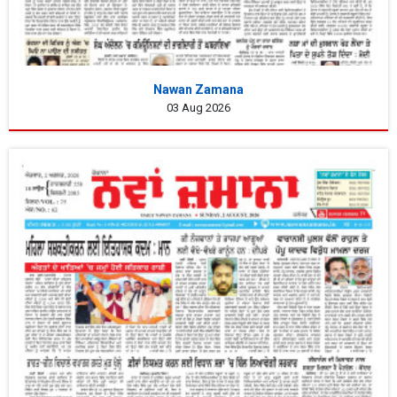
Nawan Zamana
03 Aug 2026