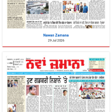
Nawan Zamana
29 Jul 2026