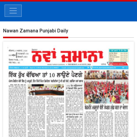
Nawan Zamana Punjabi Daily