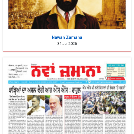
Nawan Zamana
31 Jul 2026