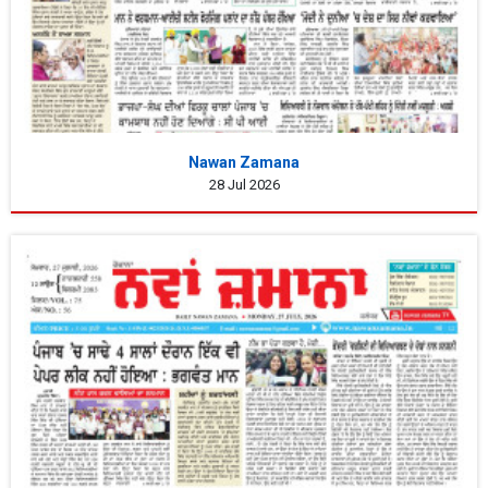
Nawan Zamana
28 Jul 2026