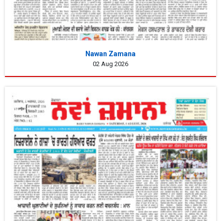
Nawan Zamana
02 Aug 2026