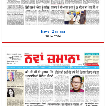
Nawan Zamana
30 Jul 2026