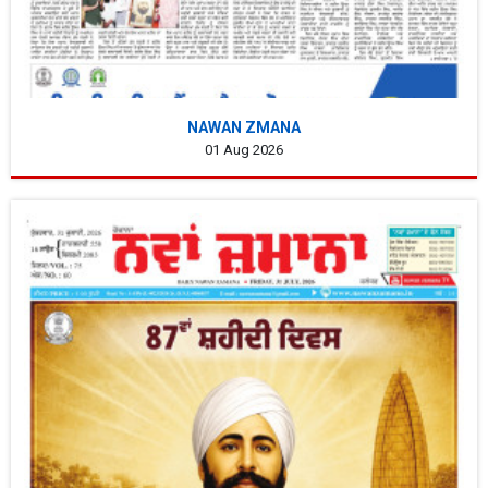
NAWAN ZMANA
01 Aug 2026