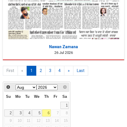
Nawan Zamana
26 Jul 2026
First
«
1
2
3
4
»
Last
Su
Mo
Tu
We
Th
Fr
Sa
1
2
3
4
5
6
7
8
9
10
11
12
13
14
15