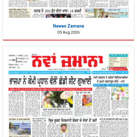
Nawan Zamana
05 Aug 2026