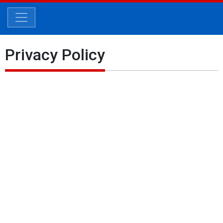
Privacy Policy