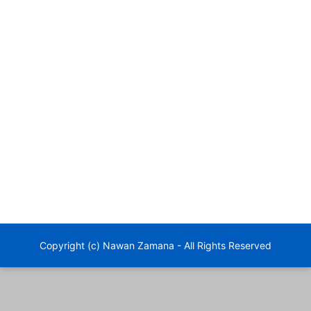
Copyright (c) Nawan Zamana - All Rights Reserved